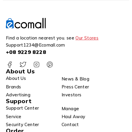
Find a location nearest you. see
Our Stores
Support1234@Ecomall.com
+08 9229 8228
About Us
About Us
News & Blog
Brands
Press Center
Advertising
Investors
Support
Support Center
Manage
Service
Haul Away
Security Center
Contact
Order