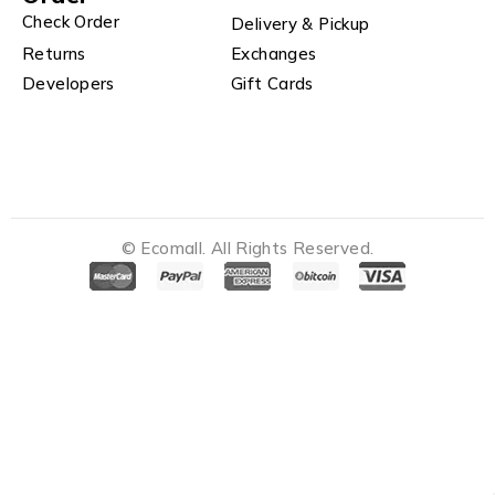
Check Order
Delivery & Pickup
Returns
Exchanges
Developers
Gift Cards
© Ecomall. All Rights Reserved.