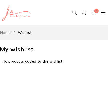
0
Home
/
Wishlist
My wishlist
No products added to the wishlist