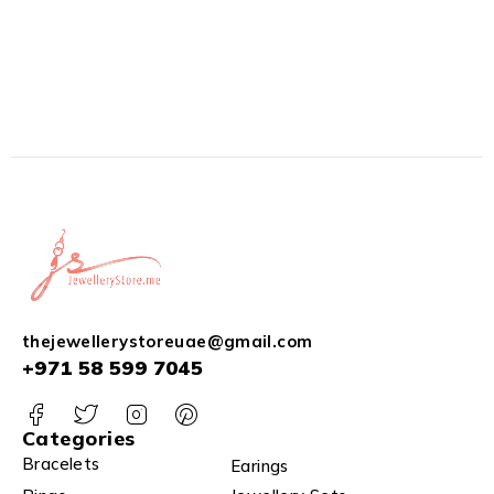
thejewellerystoreuae@gmail.com
+971 58 599 7045
Categories
Bracelets
Earings