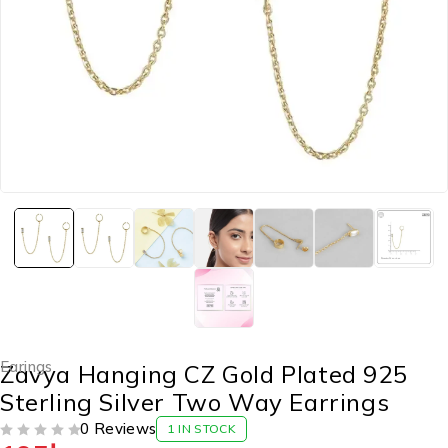
Earings
Zavya Hanging CZ Gold Plated 925
Sterling Silver Two Way Earrings
0 Reviews
1 IN STOCK
OUT OF 5