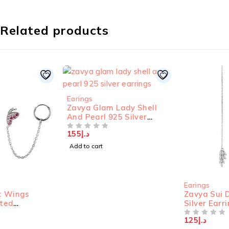
Related products
Earings
Zavya Glam Lady Shell
And Pearl 925 Silver
Earrings
155
د.إ
OUT OF 5
Add to cart
Earings
Zavya Sui Dhaga 925
Silver Earrings
125
د.إ
OUT OF 5