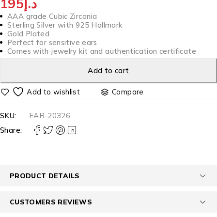
195
د.إ
AAA grade Cubic Zirconia
Sterling Silver with 925 Hallmark
Gold Plated
Perfect for sensitive ears
Comes with jewelry kit and authentication certificate
Add to cart
Compare
SKU:
EAR-20326
Share:
PRODUCT DETAILS
CUSTOMERS REVIEWS