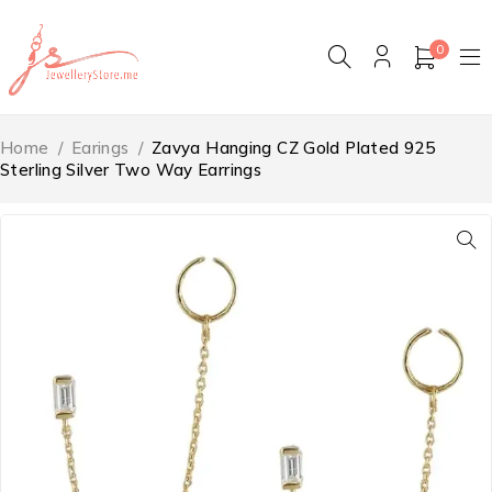
0
Home
/
Earings
/
Zavya Hanging CZ Gold Plated 925
Sterling Silver Two Way Earrings