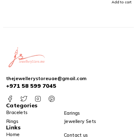
Add to cart
thejewellerystoreuae@gmail.com
+971 58 599 7045
Categories
Bracelets
Earings
Rings
Jewellery Sets
Links
Home
Contact us