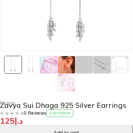
Earings
Zavya Sui Dhaga 925 Silver Earrings
0 Reviews
1 IN STOCK
125
د.إ
OUT OF 5
Add to cart