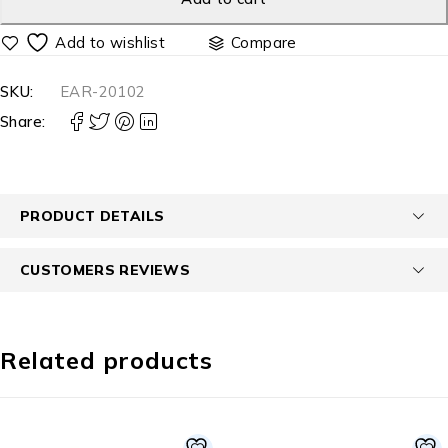
Compare
SKU:
EAR-20102
Share:
PRODUCT DETAILS
CUSTOMERS REVIEWS
Related products