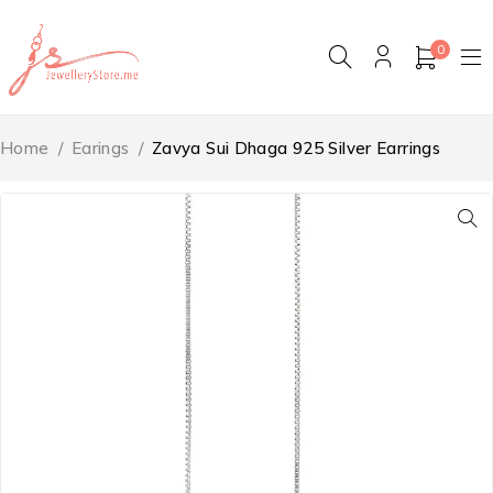
0
Home
/
Earings
/
Zavya Sui Dhaga 925 Silver Earrings