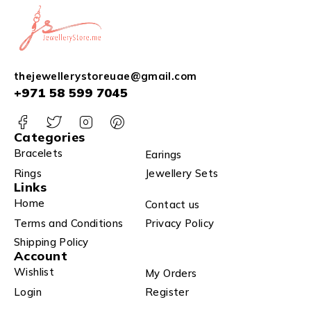
thejewellerystoreuae@gmail.com
+971 58 599 7045
Categories
Bracelets
Earings
Rings
Jewellery Sets
Links
Home
Contact us
Terms and Conditions
Privacy Policy
Shipping Policy
Account
Wishlist
My Orders
Login
Register