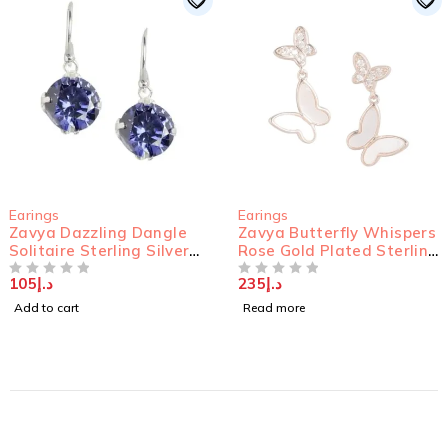
SOLD OUT
Earings
Earings
 Dangle
Zavya Butterfly Whispers
Zavya Classy 
g Silver
Rose Gold Plated Sterling
Studded Rhod
Silver Butterfly Stud
925 Sterling S
235
د.إ
150
د.إ
Earrings
OUT OF 5
OUT OF 5
Read more
Add to cart